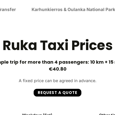
ransfer
Karhunkierros & Oulanka National Park
Ruka Taxi Prices
le trip for more than 4 passengers: 10 km + 15
€40.80
A fixed price can be agreed in advance.
REQUEST A QUOTE