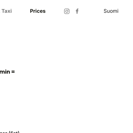
Suomi
 Taxi
Prices
 min =